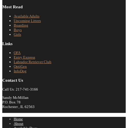
Most Read
Available Adults
Upcoming Litters
Boarding
Boys
Girls
Links
OFA
Entry Express
Labrador Retriever Club
OptiGen
InfoDog
Contact Us
Call Us: 217-741-3166
Sandy McMillan
P.O. Box 78
Rochester , IL 62563
Home
About