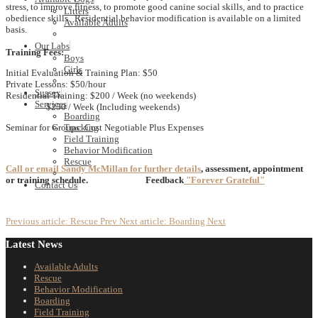
stress, to improve fitness, to promote good canine social skills, and to practice
Litters
obedience skills. Residential behavior modification is available on a limited
Available Adults
basis.
Our Labs
Training Fees:
Boys
Girls
Initial Evaluation & Training Plan: $50
Private Lessons: $50/hour
Sussex
Residential Training: $200 / Week (no weekends)
Services
$250 / Week (Including weekends)
Boarding
Seminar for Groups: Cost Negotiable Plus Expenses
Tracking
Field Training
Behavior Modification
Rescue
Call or email Sandy McMillan for further details
, assessment, appointment
or training schedule.
Feedback
"Forever Grateful"
Contact Us
Previous article: Rescue
Prev
Next article: Boarding
Next
Latest News
Available Adults
Rescue
Behavior Modification
Boarding
Field Training