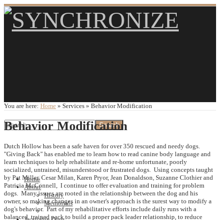
You are here:
Home
»
Services
»
Behavior Modification
Behavior Modification
Dutch Hollow has been a safe haven for over 350 rescued and needy dogs.
"Giving Back" has enabled me to learn how to read canine body language and
learn techniques to help rehabilitate and re-home unfortunate, poorly
socialized, untrained, misunderstood or frustrated dogs. Using concepts taught
by Pat Miller, Cesar Milan, Karen Pryor, Jean Donaldson, Suzanne Clothier and
Home
Patricia McConnell, I continue to offer evaluation and training for problem
About
dogs. Many issues are rooted in the relationship between the dog and his
History
owner, so making changes in an owner's approach is the surest way to modify a
Memorials
dog's behavior. Part of my rehabilitative efforts include daily runs with a
balanced, trained pack to build a proper pack leader relationship, to reduce
Available Dogs