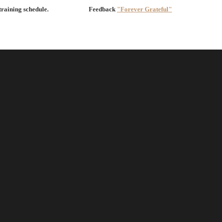
 training schedule.
Feedback
"Forever Grateful"