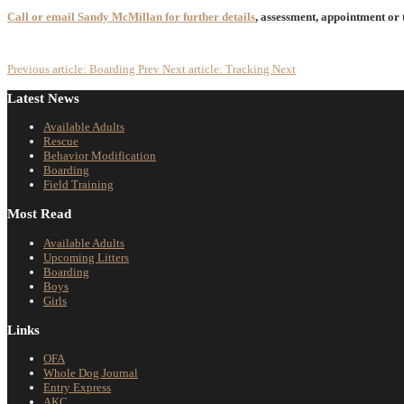
Call or email Sandy McMillan for further details
, assessment, appointment or
Previous article: Boarding
Prev
Next article: Tracking
Next
Latest News
Available Adults
Rescue
Behavior Modification
Boarding
Field Training
Most Read
Available Adults
Upcoming Litters
Boarding
Boys
Girls
Links
OFA
Whole Dog Journal
Entry Express
AKC