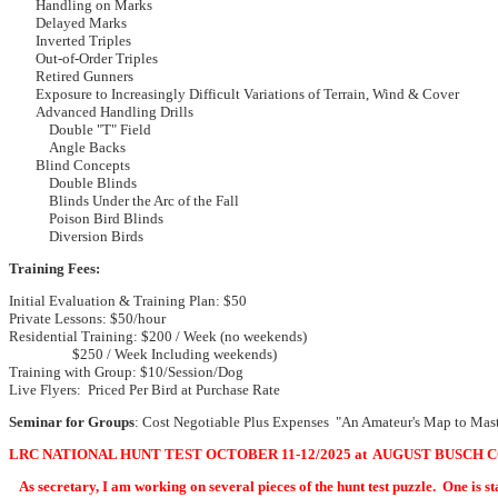
Handling on Marks
Delayed Marks
Inverted Triples
Out-of-Order Triples
Retired Gunners
Exposure to Increasingly Difficult Variations of Terrain, Wind & Cover
Advanced Handling Drills
Double "T" Field
Angle Backs
Blind Concepts
Double Blinds
Blinds Under the Arc of the Fall
Poison Bird Blinds
Diversion Birds
Training Fees:
Initial Evaluation & Training Plan: $50
Private Lessons: $50/hour
Residential Training: $200 / Week (no weekends)
$250 / Week Including weekends)
Training with Group: $10/Session/Dog
Live Flyers: Priced Per Bird at Purchase Rate
Seminar for Groups
: Cost Negotiable Plus Expenses "An Amateur's Map to Mas
LRC NATIONAL HUNT TEST OCTOBER 11-12/2025 at AUGUST BUSCH 
As secretary, I am working on several pieces of the hunt t