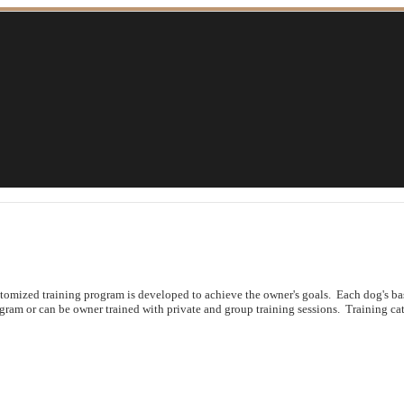
ustomized training program is developed to achieve the owner's goals. Each dog's b
ogram or can be owner trained with private and group training sessions. Training cat