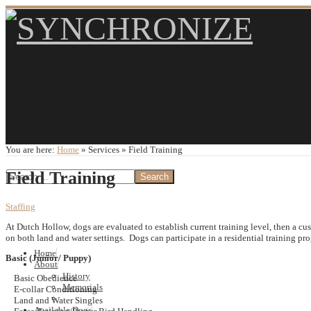
You are here:
Home
»
Services
»
Field Training
Field Training
Staffing
At Dutch Hollow, dogs are evaluated to establish current training level, then a c
on both land and water settings. Dogs can participate in a residential training pr
Home
Basic (Junior/ Puppy)
About
History
Basic Obedience
Memorials
E-collar Conditioning
Land and Water Singles
Available Dogs