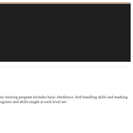
asic training program includes basic obedience, bird handling skills and marking
egories and skills taught at each level are: