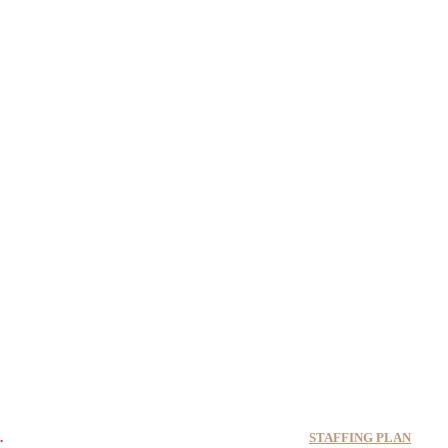
17-7412-3166 if you are available to help.
STAFFING PLAN