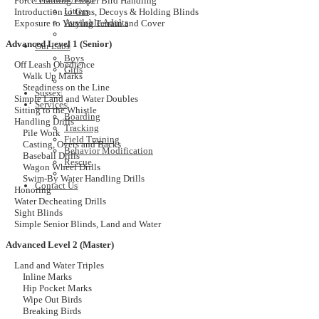
Force Training/Proper Bird Handling
Litters
Introduction to Guns, Decoys & Holding Blinds
Available Adults
Exposure to Varying Terrain and Cover
Advanced Level 1 (Senior)
Our Labs
Boys
Off Leash Obedience
Girls
Walk Up Marks
Steadiness on the Line
Sussex
Simple Land and Water Doubles
Services
Sitting to the Whistle
Boarding
Handling Drills
Tracking
Pile Work
Field Training
Casting, Overs and Backs
Behavior Modification
Baseball Drills
Rescue
Wagon Wheel Drills
Swim-By Water Handling Drills
Contact Us
Honoring
Water Decheating Drills
Sight Blinds
Simple Senior Blinds, Land and Water
Advanced Level 2 (Master)
Land and Water Triples
Inline Marks
Hip Pocket Marks
Wipe Out Birds
Breaking Birds