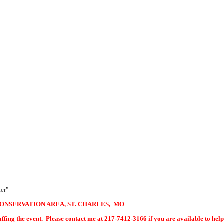
ter"
CONSERVATION AREA, ST. CHARLES, MO
est puzzle. One is staffing the event. Please contact me at 2